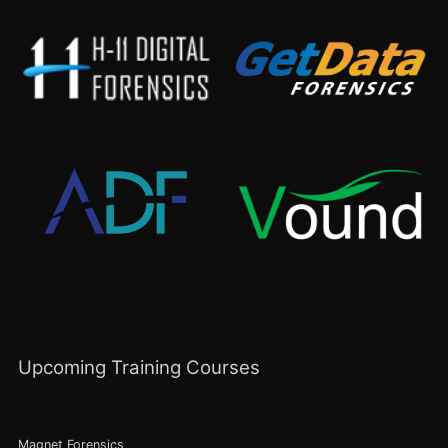
Upcoming Training Courses
Magnet Forensics