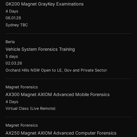
GK200 Magnet GrayKey Examinations
4 Days
06.01.26
Sydney TBC
Berla
Vehicle System Forensics Training
5 days
02.03.26
Orchard Hills NSW Open to LE, Gov and Private Sector
Magnet Forensics
AX300 Magnet AXIOM Advanced Mobile Forensics
4 Days
Virtual Class (Live Remote)
Magnet Forensics
AX250 Magnet AXIOM Advanced Computer Forensics