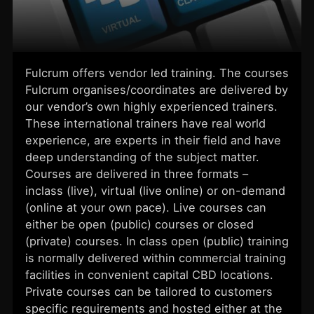
Fulcrum offers vendor led training. The courses
Fulcrum organises/coordinates are delivered by
our vendor’s own highly experienced trainers.
These international trainers have real world
experience, are experts in their field and have
deep understanding of the subject matter.
Courses are delivered in three formats –
inclass (live), virtual (live online) or on-demand
(online at your own pace). Live courses can
either be open (public) courses or closed
(private) courses. In class open (public) training
is normally delivered within commercial training
facilities in convenient capital CBD locations.
Private courses can be tailored to customers
specific requirements and hosted either at the