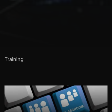
Training