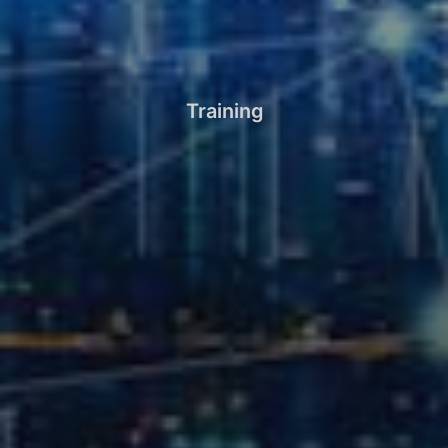
Training