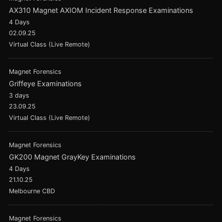
AX310 Magnet AXIOM Incident Response Examinations
4 Days
02.09.25
Virtual Class (Live Remote)
Magnet Forensics
Griffeye Examinations
3 days
23.09.25
Virtual Class (Live Remote)
Magnet Forensics
GK200 Magnet GrayKey Examinations
4 Days
21.10.25
Melbourne CBD
Magnet Forensics