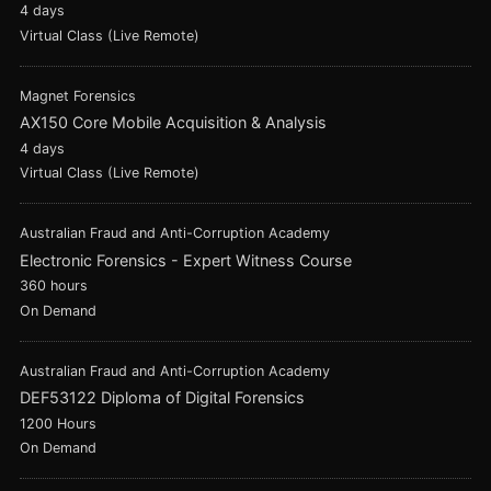
4 days
Virtual Class (Live Remote)
Magnet Forensics
AX150 Core Mobile Acquisition & Analysis
4 days
Virtual Class (Live Remote)
Australian Fraud and Anti-Corruption Academy
Electronic Forensics - Expert Witness Course
360 hours
On Demand
Australian Fraud and Anti-Corruption Academy
DEF53122 Diploma of Digital Forensics
1200 Hours
On Demand