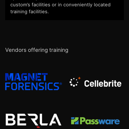
custom’s facilities or in conveniently located
training facilities.
Vendors offering training