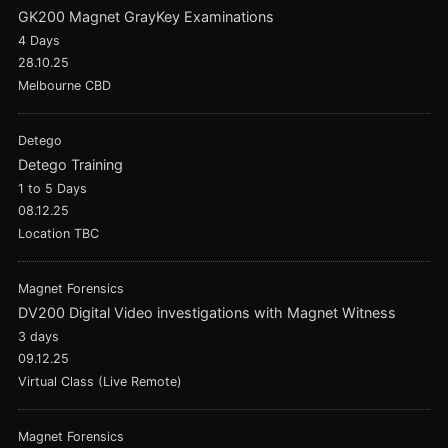
GK200 Magnet GrayKey Examinations
4 Days
28.10.25
Melbourne CBD
Detego
Detego Training
1 to 5 Days
08.12.25
Location TBC
Magnet Forensics
DV200 Digital Video investigations with Magnet Witness
3 days
09.12.25
Virtual Class (Live Remote)
Magnet Forensics