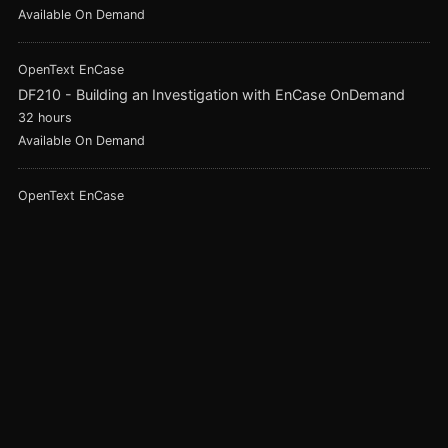
Available On Demand
OpenText EnCase
DF210 - Building an Investigation with EnCase OnDemand
32 hours
Available On Demand
OpenText EnCase
DF120 - Foundations in Digital Forensics with EnCase
32 hours
Available On Demand
ADF Solutions
ADF Triage Investigator
8 hours
Available On Demand
Magnet Forensics