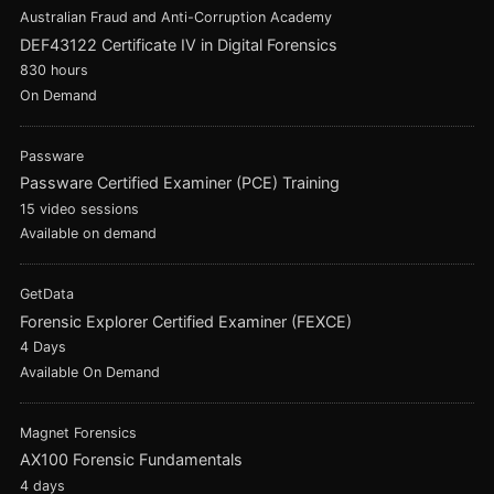
Australian Fraud and Anti-Corruption Academy
DEF43122 Certificate IV in Digital Forensics
830 hours
On Demand
Passware
Passware Certified Examiner (PCE) Training
15 video sessions
Available on demand
GetData
Forensic Explorer Certified Examiner (FEXCE)
4 Days
Available On Demand
Magnet Forensics
AX100 Forensic Fundamentals
4 days